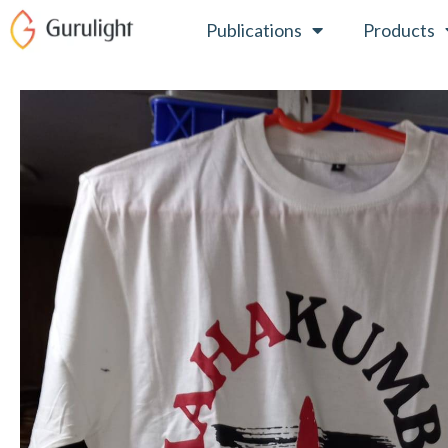
Skip
Publications
Products
to
content