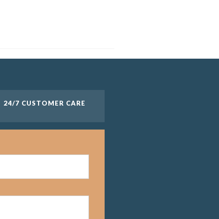
24/7 CUSTOMER CARE