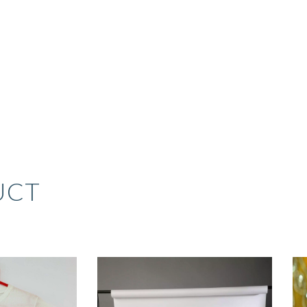
UCT
RIGINAL
CURRENT
RICE
PRICE
AS:
IS: