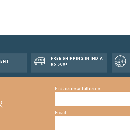
FREE SHIPPING IN INDIA
MENT
RS 500+
First name or full name
R
Email