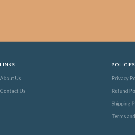
LINKS
POLICIES
About Us
Privacy Po
Contact Us
Refund Po
Shipping P
Terms and