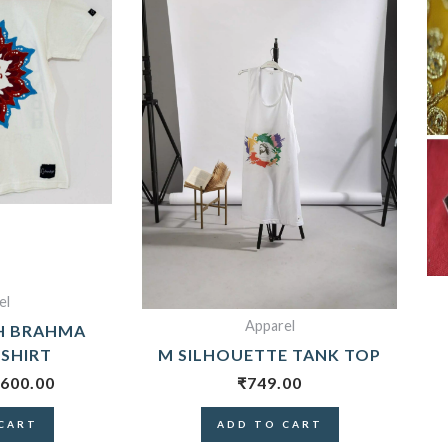
700.00.
₹600.00.
el
Apparel
H BRAHMA
-SHIRT
M SILHOUETTE TANK TOP
600.00
₹
749.00
CART
ADD TO CART