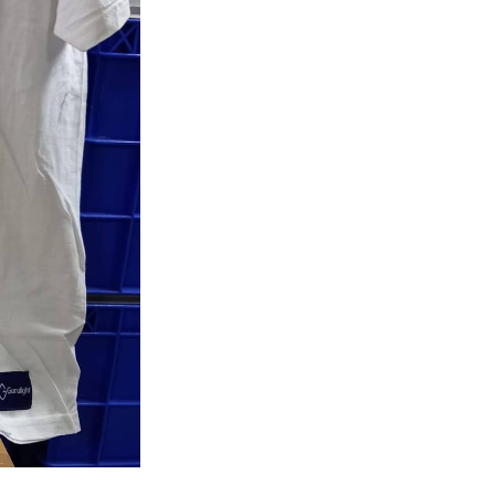
Shirt
quantity