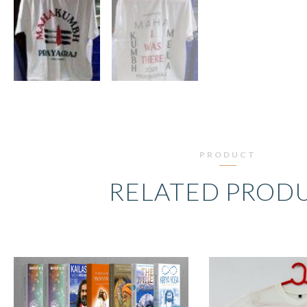
PRODUCT
RELATED PROD
ORIGINAL
CURRENT
O
PRICE
PRICE
P
WAS:
IS:
W