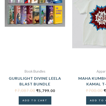
₹7,087.00.
₹5,799.00.
₹
Book Bundles
Appar
GURULIGHT DIVINE LEELA
MAHA KUMB
BLAST BUNDLE
KAMAL T
₹
7,087.00
₹
700.00
₹
5,799.00
₹
ADD TO CART
ADD TO 