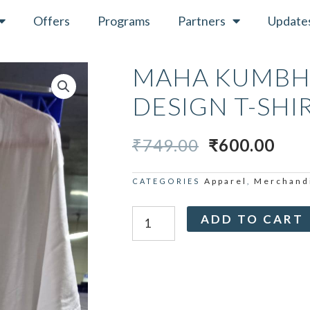
Offers
Programs
Partners
Update
MAHA KUMBH 
DESIGN T-SHI
ORIGINAL
CUR
₹
749.00
₹
600.00
PRICE
PRI
WAS:
IS:
Apparel
Merchand
CATEGORIES
,
₹749.00.
₹600
Maha
ADD TO CART
Kumbh
Third
Eye
Design
T-