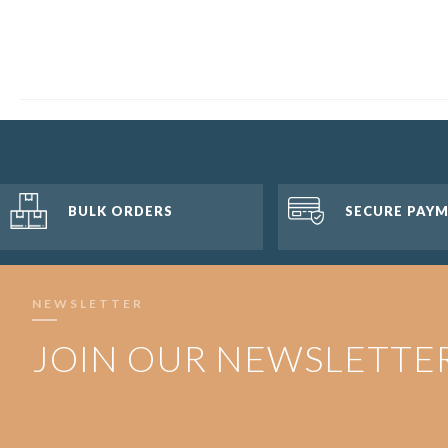
BULK ORDERS
SECURE PAY
NEWSLETTER
JOIN OUR NEWSLETTE