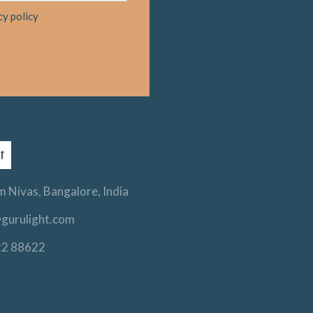
cy policy
 Nivas, Bangalore, India
gurulight.com
22 88622