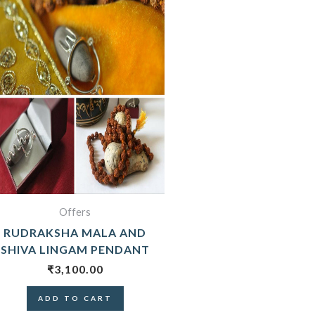
Offers
RUDRAKSHA MALA AND
SHIVA LINGAM PENDANT
₹
3,100.00
ADD TO CART