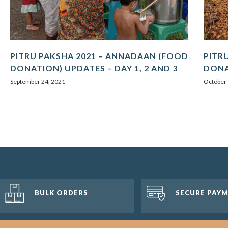
PITRU PAKSHA 2021 – ANNADAAN (FOOD
PITR
DONATION) UPDATES – DAY 1, 2 AND 3
DONA
September 24, 2021
October 
BULK ORDERS
SECURE PAY