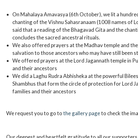
On Mahalaya Amavasya (6th October), we lit a hundred
chanting of the Vishnu Sahasranaam (1008 names of Lord
said that a reading of the Bhagavad Gita and the chan
concludes the sacred ancestral rituals.
We also offered prayers at the Madhav temple and the 
salvation to those ancestors who may have still been stu
We offered prayers at the Lord Jagannath temple in Puri 
and their ancestors
We did a Laghu Rudra Abhisheka at the powerful Bilee
Shambhus that form the circle of protection for Lord Jag
families and their ancestors
We request you to go to
the gallery page
to check the ima
Our deepest and heartfelt gratitude to all our supporter