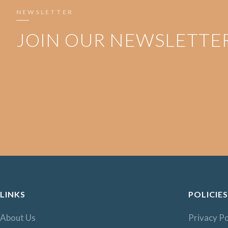
NEWSLETTER
JOIN OUR NEWSLETTE
LINKS
POLICIES
About Us
Privacy Po