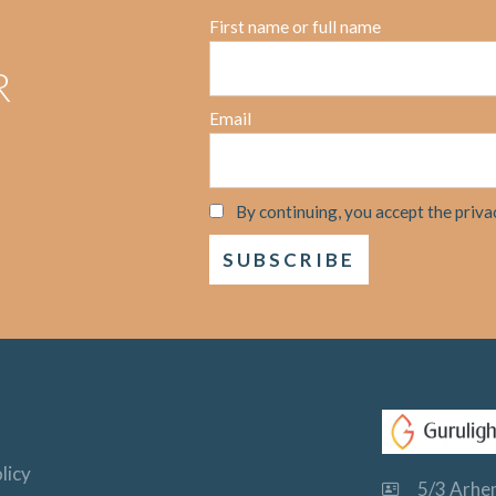
First name or full name
R
Email
By continuing, you accept the priva
licy
5/3 Arhem