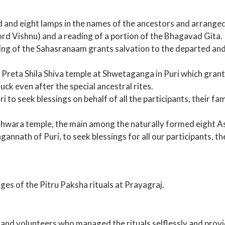
 and eight lamps in the names of the ancestors and arranged
 Vishnu) and a reading of a portion of the Bhagavad Gita. I
ting of the Sahasranaam grants salvation to the departed an
Preta Shila Shiva temple at Shwetaganga in Puri which gran
ck even after the special ancestral rites.
to seek blessings on behalf of all the participants, their fam
shwara temple, the main among the naturally formed eight A
annath of Puri, to seek blessings for all our participants, th
ges of the Pitru Paksha rituals at Prayagraj.
s and volunteers who managed the rituals selflessly and prov