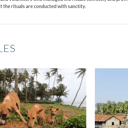
 the rituals are conducted with sanctity.
LES