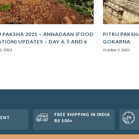
U PAKSHA 2021 – ANNADAAN (FOOD
PITRU PAKSHA
TION) UPDATES – DAY 4, 5 AND 6
GOKARNA
1, 2021
October 2, 2021
FREE SHIPPING IN INDIA
MENT
RS 500+