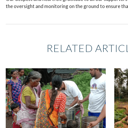
the oversight and monitoring on the ground to ensure that
RELATED ARTIC