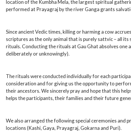
location of the Kumbha Mela, the largest spiritual gatherin
performed at Prayagraj by the river Ganga grants salvati
Since ancient Vedic times, killing or harming a cow accru
scriptures as the only animal that is purely sattvic – all i
rituals. Conducting the rituals at Gau Ghat absolves one an
deliberately or unknowingly).
The rituals were conducted individually for each participa
consideration and for giving us the opportunity to perform
their ancestors. We sincerely pray and hope that this helps 
helps the participants, their families and their future gene
We also arranged the following special ceremonies and pray
locations (Kashi, Gaya, Prayagraj, Gokarna and Puri).