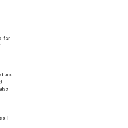
al for
r
ort and
nd
 also
 all