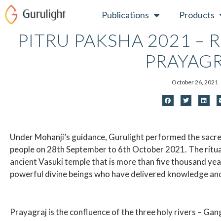
Skip
Publications
Products
to
content
PITRU PAKSHA 2021 – 
PRAYAG
October 26, 2021
Under Mohanji’s guidance, Gurulight performed the sacred
people on 28th September to 6th October 2021. The ritua
ancient Vasuki temple that is more than five thousand year
powerful divine beings who have delivered knowledge and
Prayagraj is the confluence of the three holy rivers – Ga