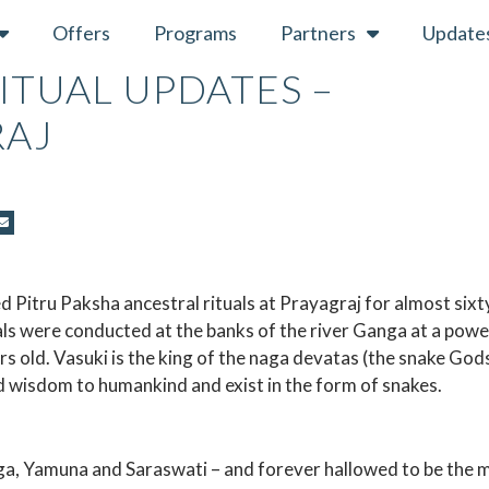
Offers
Programs
Partners
Update
RITUAL UPDATES –
RAJ
 Pitru Paksha ancestral rituals at Prayagraj for almost sixt
ls were conducted at the banks of the river Ganga at a powe
s old. Vasuki is the king of the naga devatas (the snake Gods
 wisdom to humankind and exist in the form of snakes.
nga, Yamuna and Saraswati – and forever hallowed to be the 