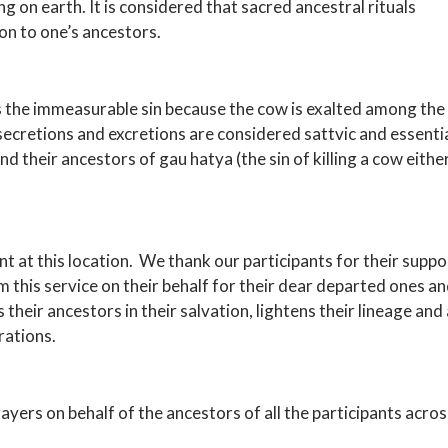
g on earth. It is considered that sacred ancestral rituals
on to one’s ancestors.
es the immeasurable sin because the cow is exalted among the
ts secretions and excretions are considered sattvic and essenti
d their ancestors of gau hatya (the sin of killing a cow eithe
nt at this location. We thank our participants for their supp
 this service on their behalf for their dear departed ones a
their ancestors in their salvation, lightens their lineage and
rations.
ers on behalf of the ancestors of all the participants across