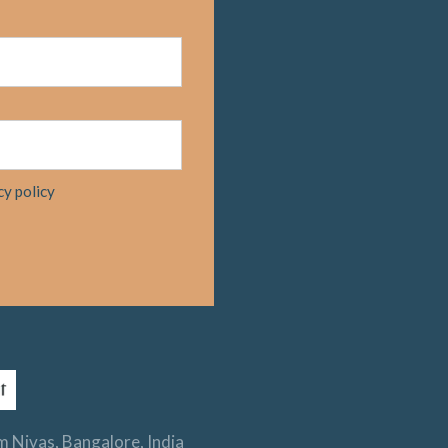
cy policy
 Nivas, Bangalore, India