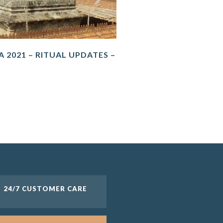
 2021 – RITUAL UPDATES –
24/7 CUSTOMER CARE