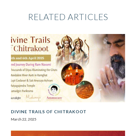
RELATED ARTICLES
DIVINE TRAILS OF CHITRAKOOT
March 22, 2025