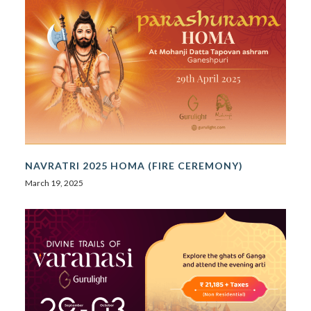
NAVRATRI 2025 HOMA (FIRE CEREMONY)
March 19, 2025