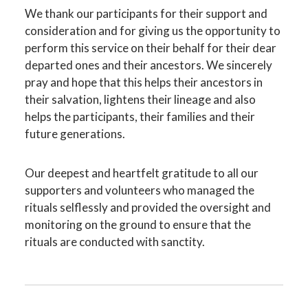
We thank our participants for their support and
consideration and for giving us the opportunity to
perform this service on their behalf for their dear
departed ones and their ancestors. We sincerely
pray and hope that this helps their ancestors in
their salvation, lightens their lineage and also
helps the participants, their families and their
future generations.
Our deepest and heartfelt gratitude to all our
supporters and volunteers who managed the
rituals selflessly and provided the oversight and
monitoring on the ground to ensure that the
rituals are conducted with sanctity.