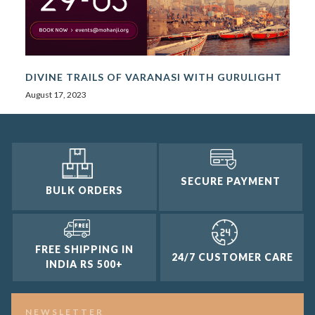
DIVINE TRAILS OF VARANASI WITH GURULIGHT
August 17, 2023
SECURE PAYMENT
BULK ORDERS
FREE SHIPPING IN
24/7 CUSTOMER CARE
INDIA RS 500+
NEWSLETTER