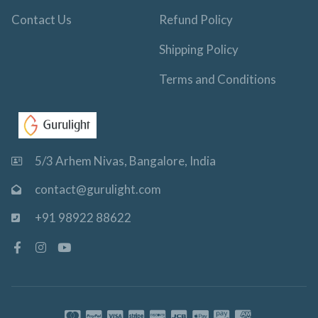
Contact Us
Refund Policy
Shipping Policy
Terms and Conditions
5/3 Arhem Nivas, Bangalore, India
contact@gurulight.com
+91 98922 88622
F
I
Y
a
n
o
c
s
u
e
t
t
b
a
u
o
g
b