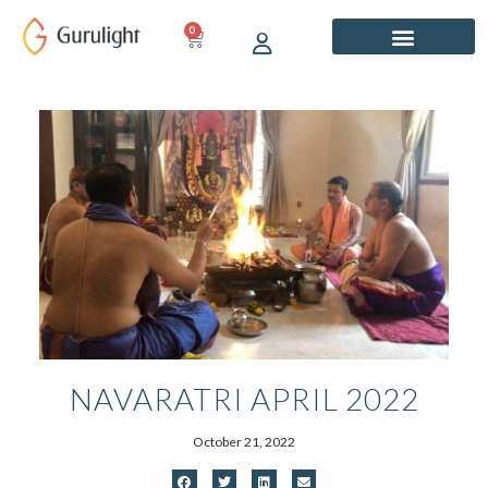
Skip
0
CART
to
content
NAVARATRI APRIL 2022
October 21, 2022