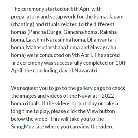
The ceremony started on 8th April with
preparatory and setup work for the homa. Japam
(chanting) and rituals related to the different
homas (Pancha Durga, Ganesha homa, Raksha
homa, Lakshmi Narasimha homa, Dhanvantari
homa, Mahasudarshana homa and Navagraha
homa) were conducted on 9th April. The sacred
fire ceremony was successfully completed on 10th
April, the concluding day of Navaratri.
We request you to go to
the gallery page
to check
the images and videos of the Navaratri 2022
homa rituals. If the videos do not play or take a
long time to play, please click the View button
below the video. This will take you to
the
SmugMug site
where you can view the video.