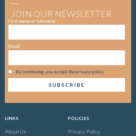
JOIN OUR NEWSLETTER
First name or full name
Email
By continuing, you accept the privacy policy
LINKS
POLICIES
About Us
Privacy Policy