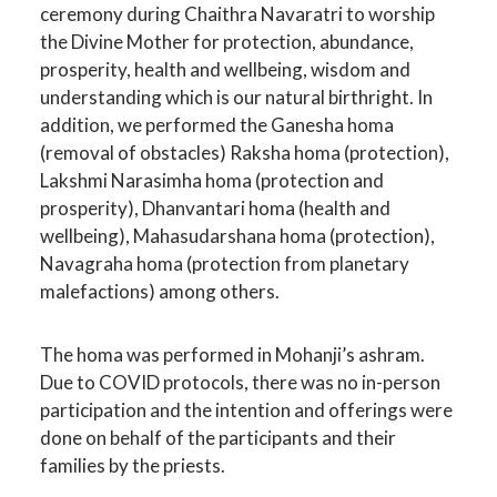
ceremony during Chaithra Navaratri to worship
the Divine Mother for protection, abundance,
prosperity, health and wellbeing, wisdom and
understanding which is our natural birthright. In
addition, we performed the Ganesha homa
(removal of obstacles) Raksha homa (protection),
Lakshmi Narasimha homa (protection and
prosperity), Dhanvantari homa (health and
wellbeing), Mahasudarshana homa (protection),
Navagraha homa (protection from planetary
malefactions) among others.
The homa was performed in Mohanji’s ashram.
Due to COVID protocols, there was no in-person
participation and the intention and offerings were
done on behalf of the participants and their
families by the priests.