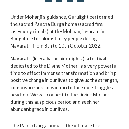
Under Mohanji’s guidance, Gurulight performed
the sacred Pancha Durga homa (sacred fire
ceremony rituals) at the Mohnanji ashram in
Bangalore for almost fifty people during
Navaratri from 8th to 10th October 2022.
Navaratri (literally the nine nights), a festival
dedicated to the Divine Mother, is a very powerful
time to effect immense transformation and bring
positive change in our lives to give us the strength,
composure and conviction to face our struggles
head-on. We will connect to the Divine Mother
during this auspicious period and seek her
abundant grace in our lives.
The Panch Durga homa is the ultimate fire