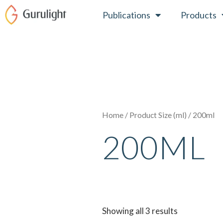
Skip
Publications
Products
to
content
Home
/ Product Size (ml) / 200ml
200ML
Showing all 3 results