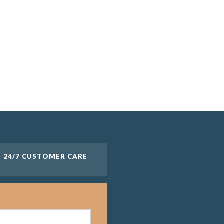
24/7 CUSTOMER CARE