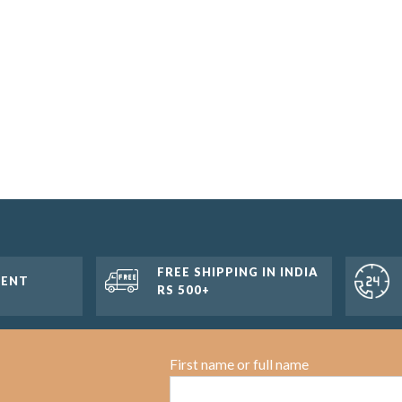
FREE SHIPPING IN INDIA
MENT
RS 500+
First name or full name