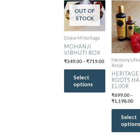
Price
Pri
This
range:
ran
OUT OF
product
₹349.00
₹6
STOCK
has
through
th
multiple
₹719.00
₹1,
variants.
Divine M Heritage
The
MOHANJI
options
VIBHUTI BOX
may
Harmony Lifes
₹
349.00
–
₹
719.00
be
Retail
chosen
HERITAGE
Select
on
ROOTS HA
options
the
ELIXIR
product
₹
699.00
–
page
₹
1,198.00
Select
option