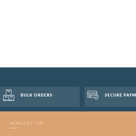
BULK ORDERS
SECURE PAY
NEWSLETTER