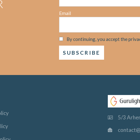
R
Email
By continuing, you accept the priva
licy
5/3 Arhem
licy
contact@
olicy