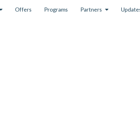
Offers
Programs
Partners
Update