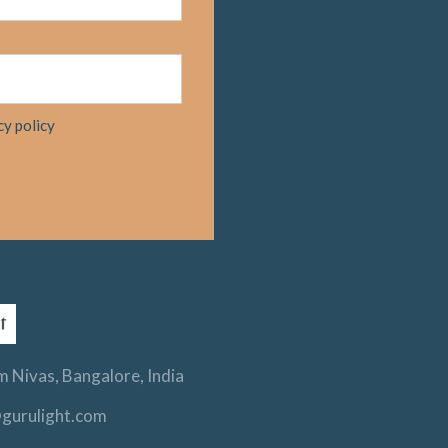
cy policy
 Nivas, Bangalore, India
gurulight.com