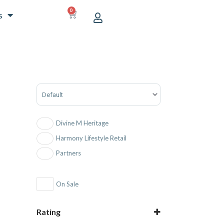
0
CART
s
Sort Products
Divine M Heritage
Harmony Lifestyle Retail
Partners
On Sale
Rating