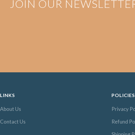
JOIN OUR NEWSLETTE
LINKS
POLICIES
About Us
Privacy Po
Contact Us
Refund Po
Shipping P