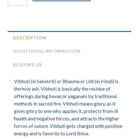
DESCRIPTION
ADDITIONAL INFORMATION
REVIEWS (0)
Vibhuti (in Sanskrit) or Bhasma or Udi (in Hindi) is
the holy ash. Vibhuti is basically the residue of
offerings during havan or yaganam by traditional
methods in sacred fire. Vibhuti means glory, as it
gives glory to one who applies it, protects from ill
health and negative forces, and attracts the higher
forces of nature. Vibhuti gets charged with positive
energy and is favorite to Lord Shiva.