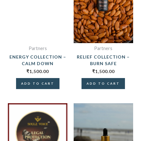
Partners
Partners
ENERGY COLLECTION –
RELIEF COLLECTION –
CALM DOWN
BURN SAFE
₹
1,500.00
₹
1,500.00
ADD TO CART
ADD TO CART