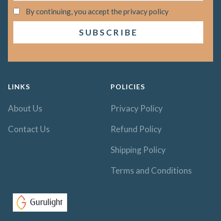
By continuing, you accept the privacy policy
LINKS
POLICIES
About Us
Privacy Policy
Contact Us
Refund Policy
Shipping Policy
Terms and Conditions