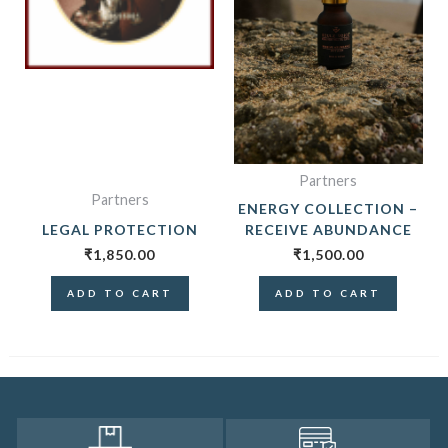
Partners
Partners
ENERGY COLLECTION –
LEGAL PROTECTION
RECEIVE ABUNDANCE
₹
1,850.00
₹
1,500.00
ADD TO CART
ADD TO CART