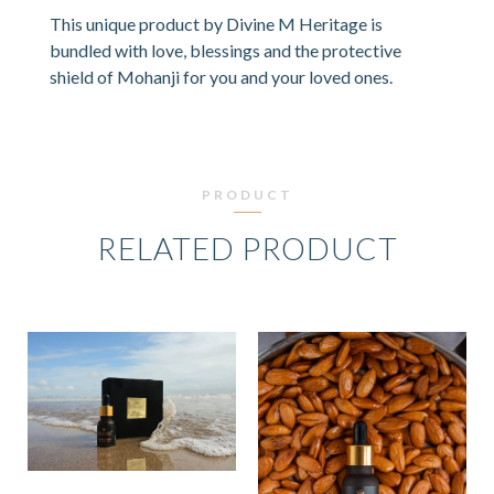
This unique product by Divine M Heritage is
bundled with love, blessings and the protective
shield of Mohanji for you and your loved ones.
PRODUCT
RELATED PRODUCT