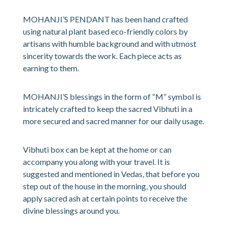
MOHANJI’S PENDANT has been hand crafted
using natural plant based eco-friendly colors by
artisans with humble background and with utmost
sincerity towards the work. Each piece acts as
earning to them.
MOHANJI’S blessings in the form of “M” symbol is
intricately crafted to keep the sacred Vibhuti in a
more secured and sacred manner for our daily usage.
Vibhuti box can be kept at the home or can
accompany you along with your travel. It is
suggested and mentioned in Vedas, that before you
step out of the house in the morning, you should
apply sacred ash at certain points to receive the
divine blessings around you.