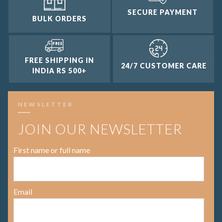
SECURE PAYMENT
BULK ORDERS
FREE SHIPPING IN
24/7 CUSTOMER CARE
INDIA RS 500+
NEWSLETTER
JOIN OUR NEWSLETTER
First name or full name
Email