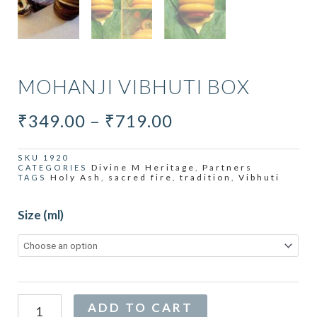
MOHANJI VIBHUTI BOX
PRICE
₹
349.00
–
₹
719.00
RANGE:
₹349.00
SKU
1920
Divine M Heritage
Partners
CATEGORIES
,
THROUGH
Holy Ash
sacred fire
tradition
Vibhuti
TAGS
,
,
,
₹719.00
Mohanji
Size (ml)
Vibhuti
Box
quantity
Alternative:
ADD TO CART