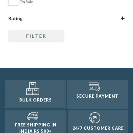
On Sale
Topic
Rating
5 only
FILTER
4 and up
3 and up
2 and up
1 and up
SECURE PAYMENT
BULK ORDERS
FREE SHIPPING IN
24/7 CUSTOMER CARE
INDIA RS 500+