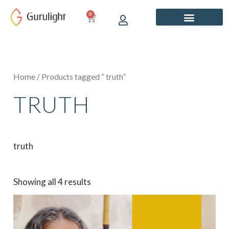
Skip
0
CART
to
content
Home
/ Products tagged “ truth”
TRUTH
truth
Showing all 4 results