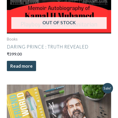
OUT OF STOCK
Books
DARING PRINCE : TRUTH REVEALED
₹
399.00
Read more
Original
Current
Sale!
price
price
was:
is:
₹9,496.00.
₹7,499.00.