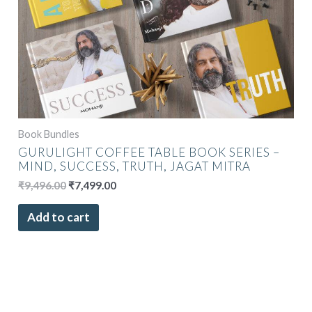
Book Bundles
GURULIGHT COFFEE TABLE BOOK SERIES –
MIND, SUCCESS, TRUTH, JAGAT MITRA
₹
9,496.00
₹
7,499.00
Add to cart