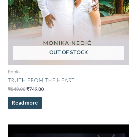
OUT OF STOCK
Books
TRUTH FROM THE HEART
₹
849.00
₹
749.00
Read more