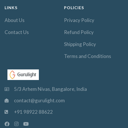
LINKS
POLICIES
About Us
Privacy Policy
Contact Us
Refund Policy
Shipping Policy
Terms and Conditions
5/3 Arhem Nivas, Bangalore, India
contact@gurulight.com
+91 98922 88622
F
I
Y