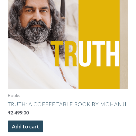
Books
TRUTH: A COFFEE TABLE BOOK BY MOHANJI
₹
2,499.00
Add to cart