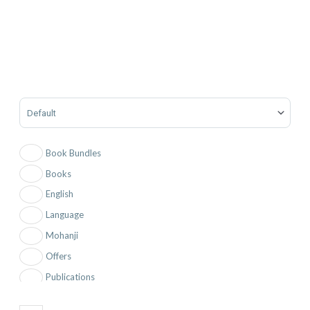
Sort Products
Book Bundles
Books
English
Language
Mohanji
Offers
Publications
Testimonials