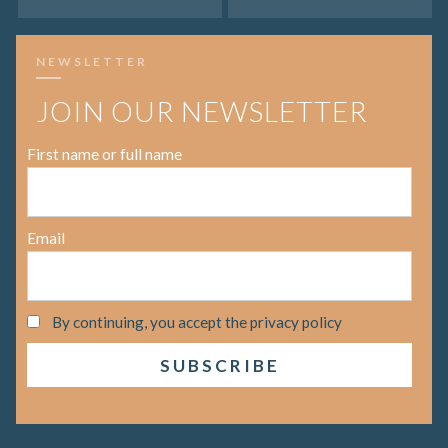
NEWSLETTER
JOIN OUR NEWSLETTER
First name or full name
Email
By continuing, you accept the privacy policy