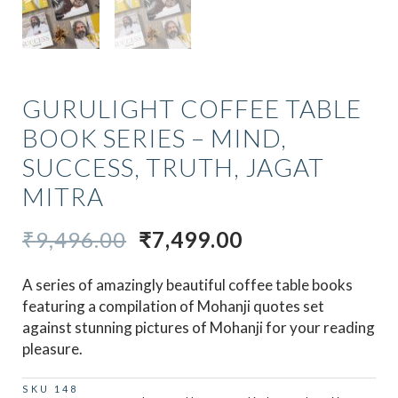
GURULIGHT COFFEE TABLE
BOOK SERIES – MIND,
SUCCESS, TRUTH, JAGAT
MITRA
ORIGINAL
CURRENT
₹
9,496.00
₹
7,499.00
PRICE
PRICE
A series of amazingly beautiful coffee table books
WAS:
IS:
featuring a compilation of Mohanji quotes set
₹9,496.00.
₹7,499.00.
against stunning pictures of Mohanji for your reading
pleasure.
SKU
148