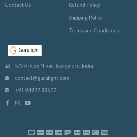
Contact Us
Refund Policy
Shipping Policy
Terms and Conditions
5/3 Arhem Nivas, Bangalore, India
contact@gurulight.com
+91 98922 88622
F
I
Y
a
n
o
c
s
u
e
t
t
b
a
u
o
g
b
o
r
e