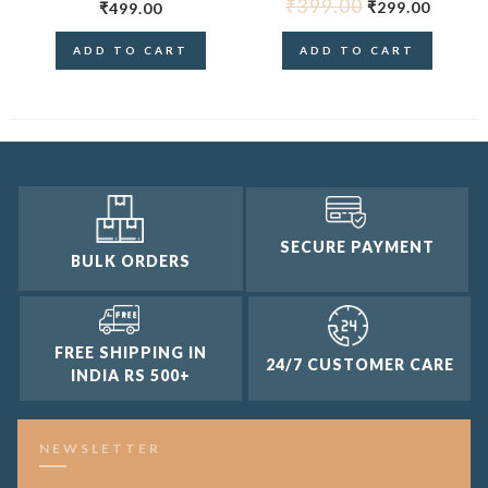
₹
399.00
₹
299.00
₹
499.00
ADD TO CART
ADD TO CART
SECURE PAYMENT
BULK ORDERS
FREE SHIPPING IN
24/7 CUSTOMER CARE
INDIA RS 500+
NEWSLETTER