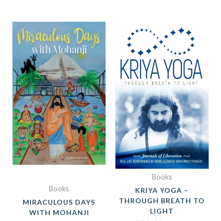
ORIGINAL
CURRE
PRICE
PRICE
WAS:
IS:
₹399.00.
₹299.0
Books
Books
KRIYA YOGA –
THROUGH BREATH TO
MIRACULOUS DAYS
LIGHT
WITH MOHANJI