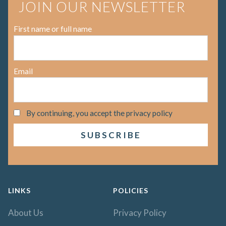
JOIN OUR NEWSLETTER
First name or full name
Email
By continuing, you accept the privacy policy
LINKS
POLICIES
About Us
Privacy Policy