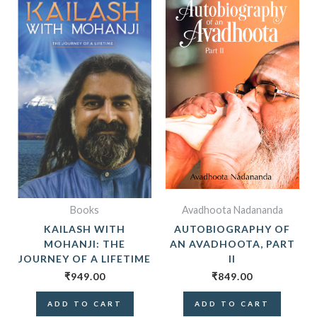
Books
Avadhoota Nadananda
KAILASH WITH
AUTOBIOGRAPHY OF
MOHANJI: THE
AN AVADHOOTA, PART
JOURNEY OF A LIFETIME
II
₹
949.00
₹
849.00
ADD TO CART
ADD TO CART