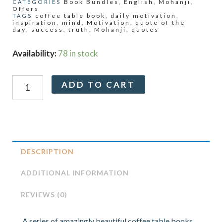
Book Bundles
English
Mohanji
CATEGORIES
,
,
,
Offers
coffee table book
daily motivation
TAGS
,
,
inspiration
mind
Motivation
quote of the
,
,
,
day
success
truth
Mohanji
quotes
,
,
,
,
Gurulight
Availability:
78 in stock
Coffee
Table
Alternative:
ADD TO CART
Book
Series
–
Mind,
Success,
Truth,
DESCRIPTION
Jagat
Mitra
ADDITIONAL INFORMATION
quantity
REVIEWS (0)
A series of amazingly beautiful coffee table books