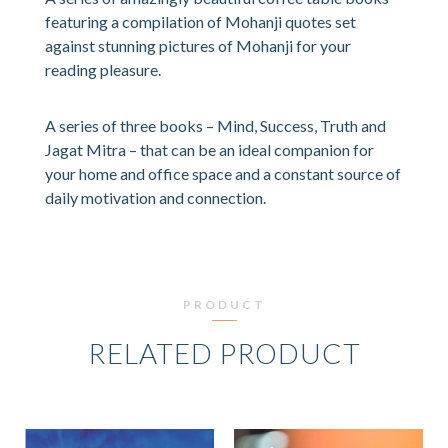
featuring a compilation of Mohanji quotes set
against stunning pictures of Mohanji for your
reading pleasure.
A series of three books – Mind, Success, Truth and
Jagat Mitra – that can be an ideal companion for
your home and office space and a constant source of
daily motivation and connection.
PRODUCT
RELATED PRODUCT