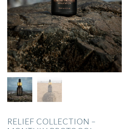
RELIEF COLLECTION –