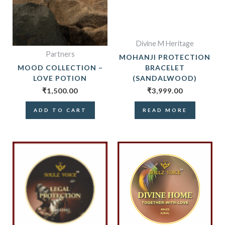
Divine M Heritage
Partners
MOHANJI PROTECTION
MOOD COLLECTION –
BRACELET
LOVE POTION
(SANDALWOOD)
₹
1,500.00
₹
3,999.00
ADD TO CART
READ MORE