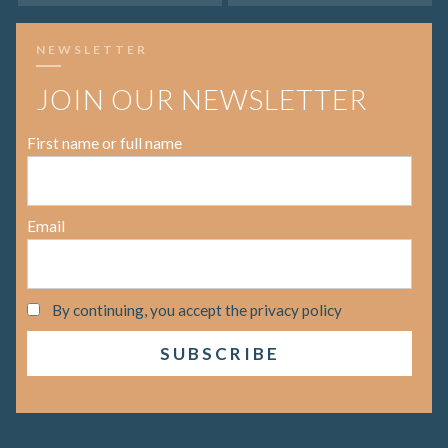
NEWSLETTER
JOIN OUR NEWSLETTER
First name or full name
Email
By continuing, you accept the privacy policy