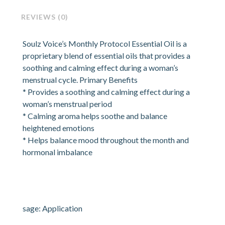
REVIEWS (0)
Soulz Voice’s Monthly Protocol Essential Oil is a
proprietary blend of essential oils that provides a
soothing and calming effect during a woman’s
menstrual cycle. Primary Benefits
* Provides a soothing and calming effect during a
woman’s menstrual period
* Calming aroma helps soothe and balance
heightened emotions
* Helps balance mood throughout the month and
hormonal imbalance
sage: Application