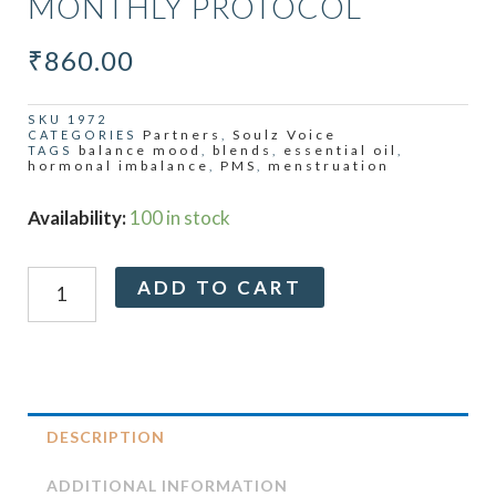
MONTHLY PROTOCOL
₹
860.00
SKU
1972
Partners
Soulz Voice
CATEGORIES
,
balance mood
blends
essential oil
TAGS
,
,
,
hormonal imbalance
PMS
menstruation
,
,
Relief
Availability:
100 in stock
Collection
-
Alternative:
ADD TO CART
Monthly
Protocol
quantity
DESCRIPTION
ADDITIONAL INFORMATION