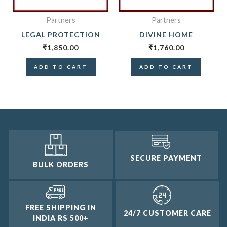
Partners
Partners
LEGAL PROTECTION
DIVINE HOME
₹
1,850.00
₹
1,760.00
ADD TO CART
ADD TO CART
SECURE PAYMENT
BULK ORDERS
FREE SHIPPING IN
24/7 CUSTOMER CARE
INDIA RS 500+