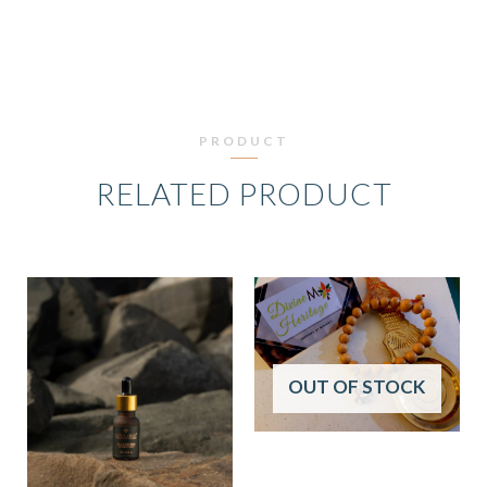
PRODUCT
RELATED PRODUCT
OUT OF STOCK