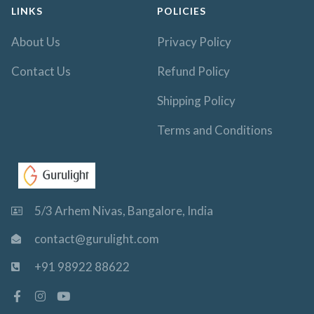
LINKS
POLICIES
About Us
Privacy Policy
Contact Us
Refund Policy
Shipping Policy
Terms and Conditions
5/3 Arhem Nivas, Bangalore, India
contact@gurulight.com
+91 98922 88622
F
I
Y
a
n
o