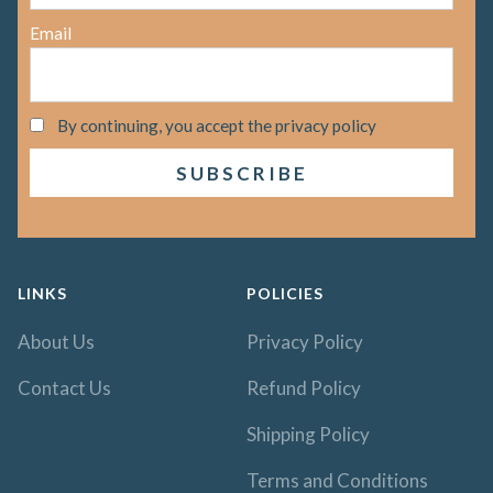
Email
By continuing, you accept the privacy policy
LINKS
POLICIES
About Us
Privacy Policy
Contact Us
Refund Policy
Shipping Policy
Terms and Conditions