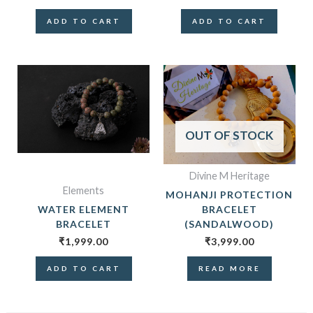
ADD TO CART
ADD TO CART
OUT OF STOCK
Divine M Heritage
Elements
MOHANJI PROTECTION
WATER ELEMENT
BRACELET
BRACELET
(SANDALWOOD)
₹
1,999.00
₹
3,999.00
ADD TO CART
READ MORE