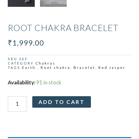
ROOT CHAKRA BRACELET
₹
1,999.00
SKU
263
Chakras
CATEGORY
Earth.
Root chakra
Bracelet
Red Jasper
TAGS
,
,
,
Root
Availability:
91 in stock
Chakra
Bracelet
Alternative:
ADD TO CART
quantity