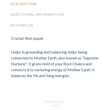
DESCRIPTION
ADDITIONAL INFORMATION
REVIEWS (0)
Crystal: Red Jasper
Helps in grounding and balancing, helps being
connected to Mother Earth, also known as “Supreme
Nurturer”. It grabs hold of your Root Chakra and
connects it to nurturing energy of Mother Earth. It
balances the Yin and Yang energies.
PRODUCT