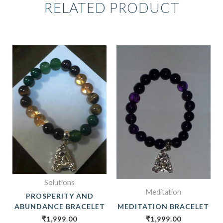
RELATED PRODUCT
Solutions
Meditation
PROSPERITY AND
ABUNDANCE BRACELET
MEDITATION BRACELET
₹
1,999.00
₹
1,999.00