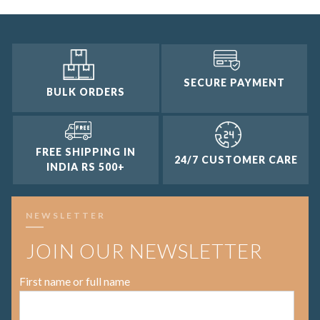
SECURE PAYMENT
BULK ORDERS
FREE SHIPPING IN
24/7 CUSTOMER CARE
INDIA RS 500+
NEWSLETTER
JOIN OUR NEWSLETTER
First name or full name