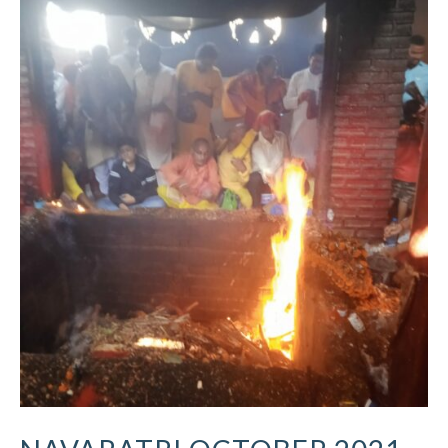
Navaratri
October
2021
–
Ritual
Updates
–
Vindhyachal