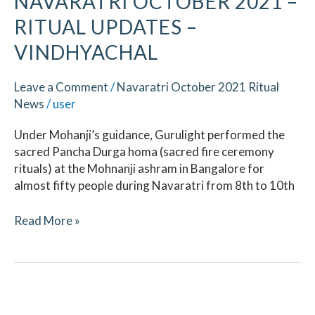
NAVARATRI OCTOBER 2021 –
RITUAL UPDATES –
VINDHYACHAL
Leave a Comment
/
Navaratri October 2021 Ritual
News
/
user
Under Mohanji’s guidance, Gurulight performed the
sacred Pancha Durga homa (sacred fire ceremony
rituals) at the Mohnanji ashram in Bangalore for
almost fifty people during Navaratri from 8th to 10th
Read More »