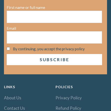
First name or full name
Email
By continuing, you accept the privacy policy
LINKS
POLICIES
About Us
Privacy Policy
Contact Us
Refund Policy