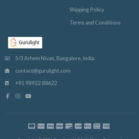
Shipping Policy
Terms and Conditions
5/3 Arhem Nivas, Bangalore, India
contact@gurulight.com
+91 98922 88622
F
I
Y
a
n
o
c
s
u
e
t
t
b
a
u
o
g
b
o
r
e
k
a
-
m