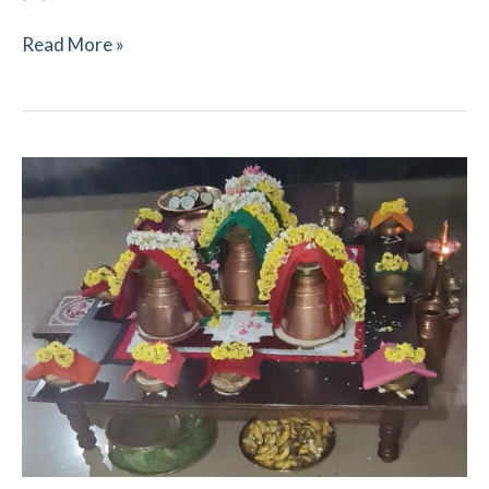
Read More »
Navaratri
October
2021
–
Ritual
Updates
–
Mookambika