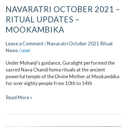
NAVARATRI OCTOBER 2021 –
RITUAL UPDATES –
MOOKAMBIKA
Leave a Comment
/
Navaratri October 2021 Ritual
News
/
user
Under Mohanji’s guidance, Gurulight performed the
sacred Nava Chandi homa rituals at the ancient
powerful temple of the Divine Mother at Mookambika
for over eighty people from 10th to 14th
Read More »