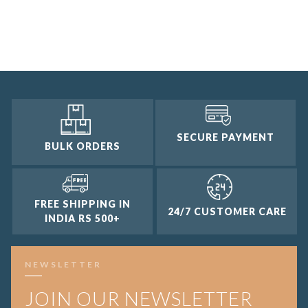
SECURE PAYMENT
BULK ORDERS
FREE SHIPPING IN
24/7 CUSTOMER CARE
INDIA RS 500+
NEWSLETTER
JOIN OUR NEWSLETTER