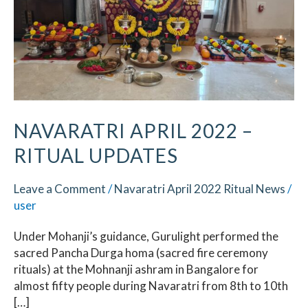
Ritual
Updates
NAVARATRI APRIL 2022 –
RITUAL UPDATES
Leave a Comment
/
Navaratri April 2022 Ritual News
/
user
Under Mohanji’s guidance, Gurulight performed the
sacred Pancha Durga homa (sacred fire ceremony
rituals) at the Mohnanji ashram in Bangalore for
almost fifty people during Navaratri from 8th to 10th
[…]