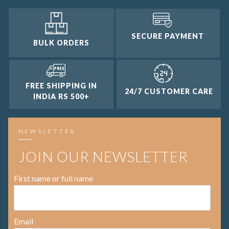
SECURE PAYMENT
BULK ORDERS
FREE SHIPPING IN
24/7 CUSTOMER CARE
INDIA RS 500+
NEWSLETTER
JOIN OUR NEWSLETTER
First name or full name
Email