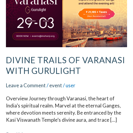
Varanasi
with
Gurulight
DIVINE TRAILS OF VARANASI
WITH GURULIGHT
Leave a Comment
/
event
/
user
Overview Journey through Varanasi, the heart of
India’s spiritual realm. Marvel at the eternal Ganges,
where devotion meets serenity. Be entranced by the
Kasi Viswanath Temple’s divine aura, and trace […]