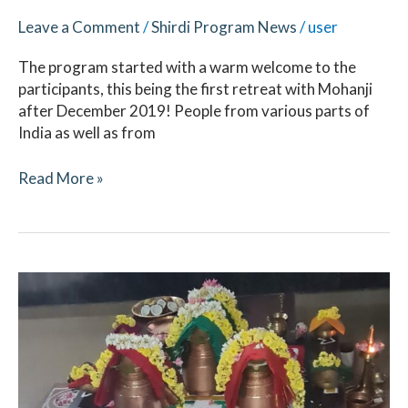
Leave a Comment
/
Shirdi Program News
/
user
The program started with a warm welcome to the
participants, this being the first retreat with Mohanji
after December 2019! People from various parts of
India as well as from
Read More »
Navaratri
October
2021
–
Ritual
Updates