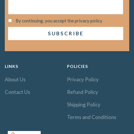
By continuing, you accept the privacy policy
LINKS
POLICIES
About Us
Privacy Policy
Contact Us
Refund Policy
Shipping Policy
Terms and Conditions