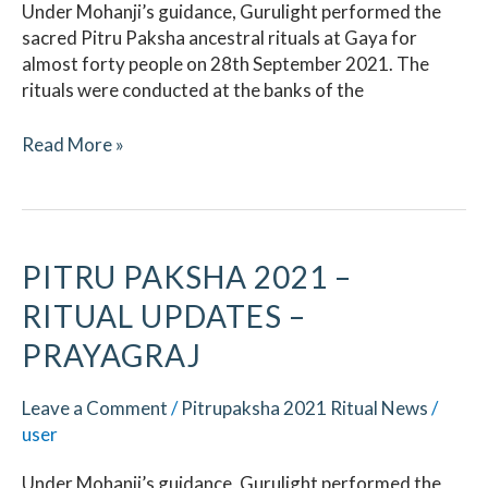
Under Mohanji’s guidance, Gurulight performed the
sacred Pitru Paksha ancestral rituals at Gaya for
almost forty people on 28th September 2021. The
rituals were conducted at the banks of the
Read More »
Pitru
PITRU PAKSHA 2021 –
Paksha
RITUAL UPDATES –
2021
–
PRAYAGRAJ
Ritual
Updates
Leave a Comment
/
Pitrupaksha 2021 Ritual News
/
–
user
Prayagraj
Under Mohanji’s guidance, Gurulight performed the