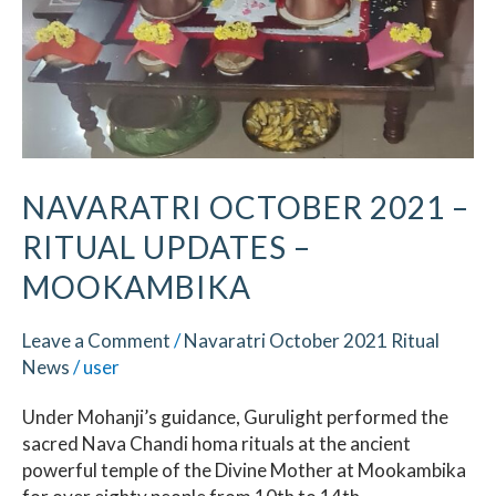
–
Mookambika
NAVARATRI OCTOBER 2021 –
RITUAL UPDATES –
MOOKAMBIKA
Leave a Comment
/
Navaratri October 2021 Ritual
News
/
user
Under Mohanji’s guidance, Gurulight performed the
sacred Nava Chandi homa rituals at the ancient
powerful temple of the Divine Mother at Mookambika