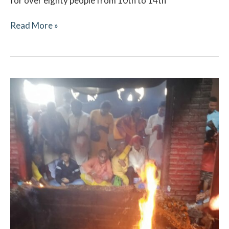
for over eighty people from 10th to 14th
Read More »
Navaratri
October
2021
–
Ritual
Updates
–
Vindhyachal