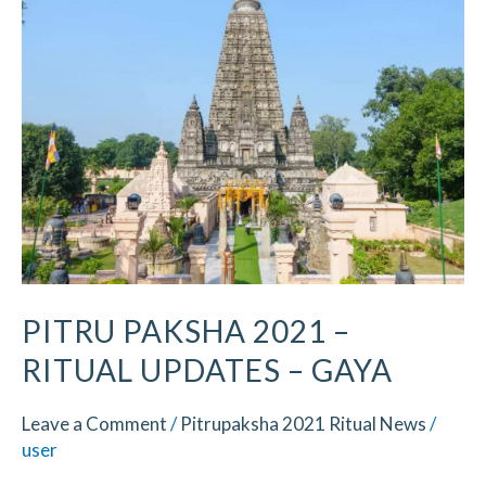
2021
–
Ritual
Updates
–
Gaya
PITRU PAKSHA 2021 –
RITUAL UPDATES – GAYA
Leave a Comment
/
Pitrupaksha 2021 Ritual News
/
user