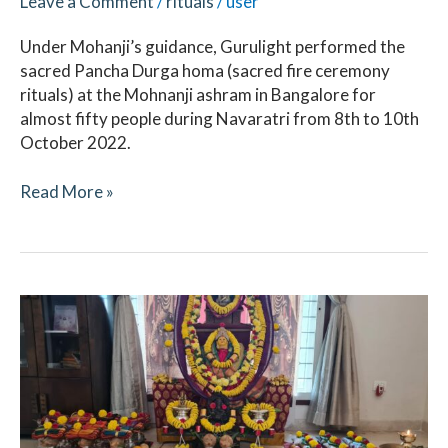
Leave a Comment
/
rituals
/
user
Under Mohanji’s guidance, Gurulight performed the
sacred Pancha Durga homa (sacred fire ceremony
rituals) at the Mohnanji ashram in Bangalore for
almost fifty people during Navaratri from 8th to 10th
October 2022.
Read More »
Navaratri
April
2022
–
Ritual
Updates