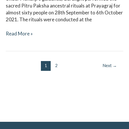
sacred Pitru Paksha ancestral rituals at Prayagraj for
almost sixty people on 28th September to 6th October
2021. The rituals were conducted at the
Read More »
1
2
Next
→