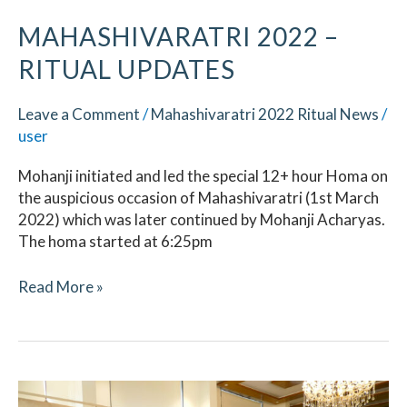
MAHASHIVARATRI 2022 –
RITUAL UPDATES
Leave a Comment
/
Mahashivaratri 2022 Ritual News
/
user
Mohanji initiated and led the special 12+ hour Homa on
the auspicious occasion of Mahashivaratri (1st March
2022) which was later continued by Mohanji Acharyas.
The homa started at 6:25pm
Read More »
Datta