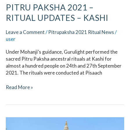
PITRU PAKSHA 2021 –
RITUAL UPDATES​ – KASHI
Leave a Comment
/
Pitrupaksha 2021 Ritual News
/
user
Under Mohanji’s guidance, Gurulight performed the
sacred Pitru Paksha ancestral rituals at Kashi for
almost a hundred people on 24th and 27th September
2021. The rituals were conducted at Pisaach
Read More »
Pitru
Paksha