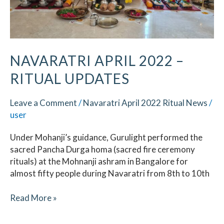
NAVARATRI APRIL 2022 –
RITUAL UPDATES
Leave a Comment
/
Navaratri April 2022 Ritual News
/
user
Under Mohanji’s guidance, Gurulight performed the
sacred Pancha Durga homa (sacred fire ceremony
rituals) at the Mohnanji ashram in Bangalore for
almost fifty people during Navaratri from 8th to 10th
Read More »