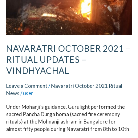
NAVARATRI OCTOBER 2021 –
RITUAL UPDATES –
VINDHYACHAL
Leave a Comment
/
Navaratri October 2021 Ritual
News
/
user
Under Mohanji’s guidance, Gurulight performed the
sacred Pancha Durga homa (sacred fire ceremony
rituals) at the Mohnanji ashram in Bangalore for
almost fifty people during Navaratri from 8th to 10th