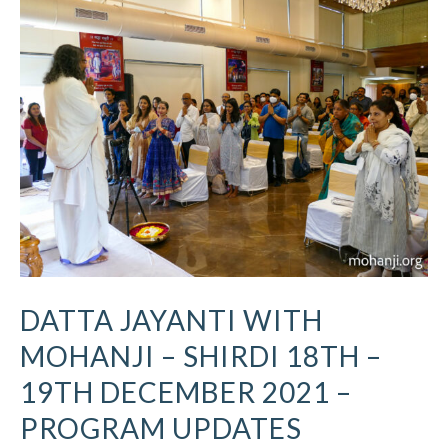
Jayanti
with
Mohanji
–
Shirdi
18th
–
19th
December
2021
–
Program
Updates
DATTA JAYANTI WITH
MOHANJI – SHIRDI 18TH –
19TH DECEMBER 2021 –
PROGRAM UPDATES