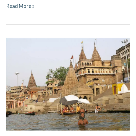
Read More »
Pitru
Paksha
2021
–
Ritual
Updates​
–
Kashi