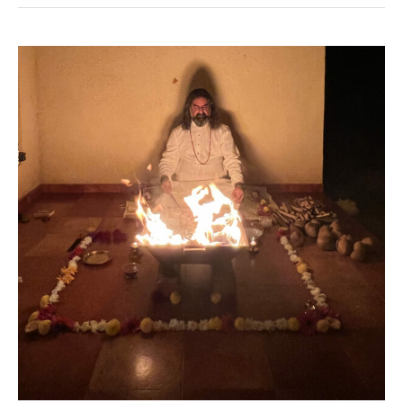
Mahashivaratri
2022
–
Ritual
Updates