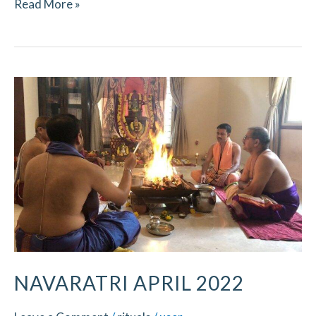
Read More »
Navaratri
April
2022
NAVARATRI APRIL 2022