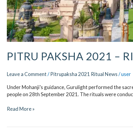
PITRU PAKSHA 2021 – R
Leave a Comment
/
Pitrupaksha 2021 Ritual News
/
user
Under Mohanji’s guidance, Gurulight performed the sacred
people on 28th September 2021. The rituals were conduct
Read More »