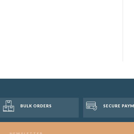
BULK ORDERS
SECURE PAY
NEWSLETTER