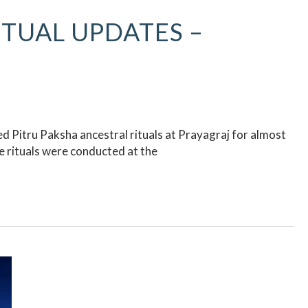
ITUAL UPDATES –
 Pitru Paksha ancestral rituals at Prayagraj for almost
 rituals were conducted at the