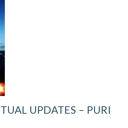
ITUAL UPDATES – PURI