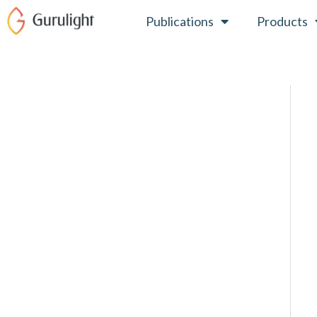
Skip
Publications
Products
to
content