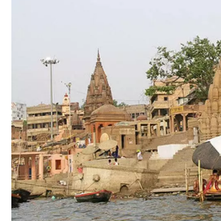
Updates​
–
Kashi