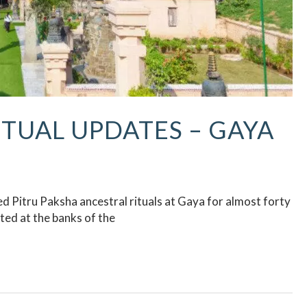
ITUAL UPDATES – GAYA
 Pitru Paksha ancestral rituals at Gaya for almost forty
ed at the banks of the