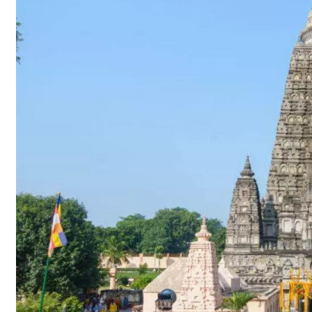
2021
–
Ritual
Updates
–
Gaya