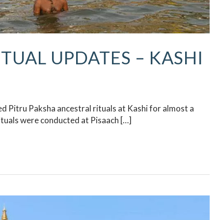
ITUAL UPDATES​ – KASHI
 Pitru Paksha ancestral rituals at Kashi for almost a
tuals were conducted at Pisaach […]