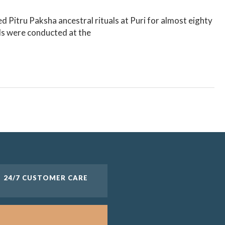
 Pitru Paksha ancestral rituals at Puri for almost eighty
ls were conducted at the
24/7 CUSTOMER CARE