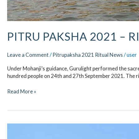
PITRU PAKSHA 2021 – R
Leave a Comment
/
Pitrupaksha 2021 Ritual News
/
user
Under Mohanji’s guidance, Gurulight performed the sacred
hundred people on 24th and 27th September 2021. The ri
Read More »
Pitru
Paksha