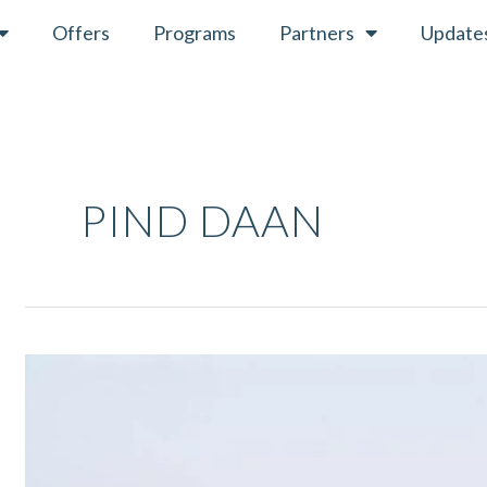
Offers
Programs
Partners
Update
PIND DAAN
Pitru
Paksha
2021
–
Ritual