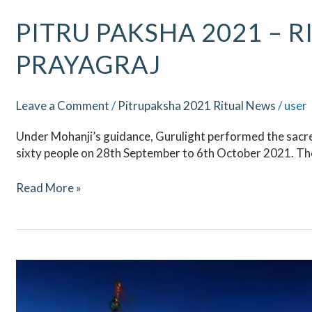
Pitru
PITRU PAKSHA 2021 – R
Paksha
PRAYAGRAJ
2021
–
Ritual
Leave a Comment
/
Pitrupaksha 2021 Ritual News
/
user
Updates
–
Under Mohanji’s guidance, Gurulight performed the sacred
Prayagraj
sixty people on 28th September to 6th October 2021. The
Read More »
Pitru
Paksha
2021