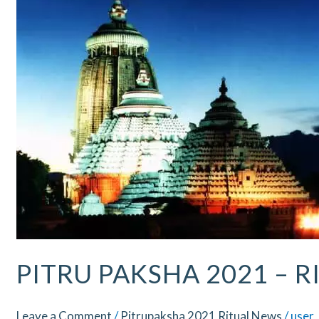
–
Ritual
Updates
–
Puri
PITRU PAKSHA 2021 – R
Leave a Comment
/
Pitrupaksha 2021 Ritual News
/
user