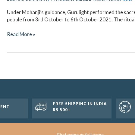
Under Mohanji’s guidance, Gurulight performed the sacred
people from 3rd October to 6th October 2021. The ritua
Read More »
FREE SHIPPING IN INDIA
MENT
RS 500+
First name or full name