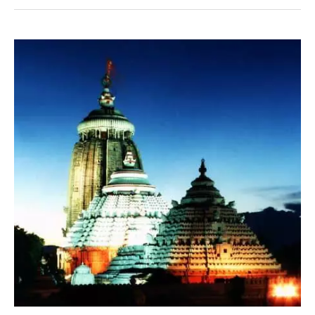
Pitru
Paksha
2021
–
Ritual
Updates
–
Puri