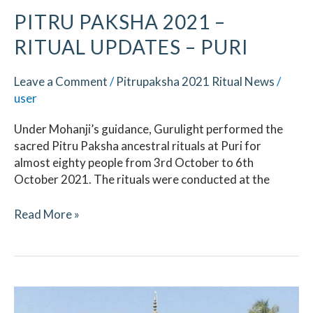
PITRU PAKSHA 2021 –
RITUAL UPDATES – PURI
Leave a Comment
/
Pitrupaksha 2021 Ritual News
/
user
Under Mohanji’s guidance, Gurulight performed the
sacred Pitru Paksha ancestral rituals at Puri for
almost eighty people from 3rd October to 6th
October 2021. The rituals were conducted at the
Read More »
Pitru
Paksha