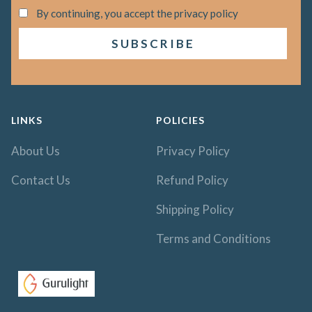
By continuing, you accept the privacy policy
LINKS
POLICIES
About Us
Privacy Policy
Contact Us
Refund Policy
Shipping Policy
Terms and Conditions