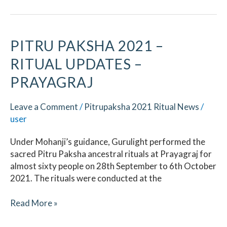
Pitru
PITRU PAKSHA 2021 –
Paksha
RITUAL UPDATES –
2021
–
PRAYAGRAJ
Ritual
Updates
Leave a Comment
/
Pitrupaksha 2021 Ritual News
/
–
user
Prayagraj
Under Mohanji’s guidance, Gurulight performed the
sacred Pitru Paksha ancestral rituals at Prayagraj for
almost sixty people on 28th September to 6th October
2021. The rituals were conducted at the
Read More »