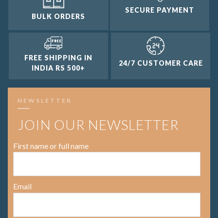
SECURE PAYMENT
BULK ORDERS
FREE SHIPPING IN
24/7 CUSTOMER CARE
INDIA RS 500+
NEWSLETTER
JOIN OUR NEWSLETTER
First name or full name
Email