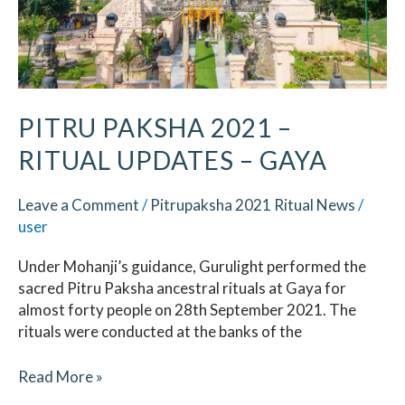
PITRU PAKSHA 2021 –
RITUAL UPDATES – GAYA
Leave a Comment
/
Pitrupaksha 2021 Ritual News
/
user
Under Mohanji’s guidance, Gurulight performed the
sacred Pitru Paksha ancestral rituals at Gaya for
almost forty people on 28th September 2021. The
rituals were conducted at the banks of the
Read More »