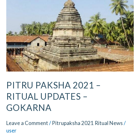
2021
–
Ritual
Updates
–
Gokarna
PITRU PAKSHA 2021 –
RITUAL UPDATES –
GOKARNA
Leave a Comment
/
Pitrupaksha 2021 Ritual News
/
user