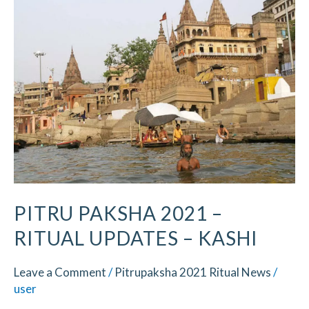
2021
–
Ritual
Updates​
–
Kashi
PITRU PAKSHA 2021 –
RITUAL UPDATES​ – KASHI
Leave a Comment
/
Pitrupaksha 2021 Ritual News
/
user