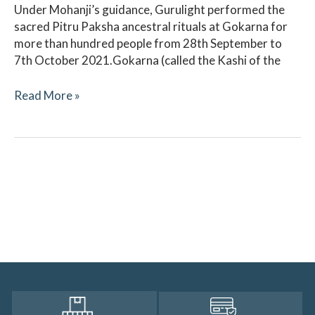
Under Mohanji’s guidance, Gurulight performed the
sacred Pitru Paksha ancestral rituals at Gokarna for
more than hundred people from 28th September to
7th October 2021.Gokarna (called the Kashi of the
Read More »