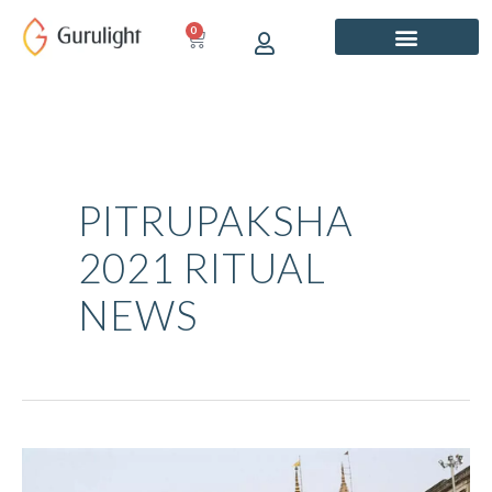
Skip
0
CART
to
content
PITRUPAKSHA
2021 RITUAL
NEWS
Pitru
Paksha