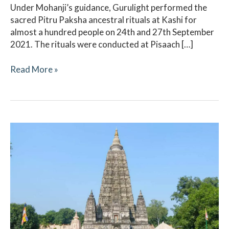
Under Mohanji’s guidance, Gurulight performed the
sacred Pitru Paksha ancestral rituals at Kashi for
almost a hundred people on 24th and 27th September
2021. The rituals were conducted at Pisaach […]
Read More »
Pitru
Paksha
2021
–
Ritual
Updates
–
Gaya