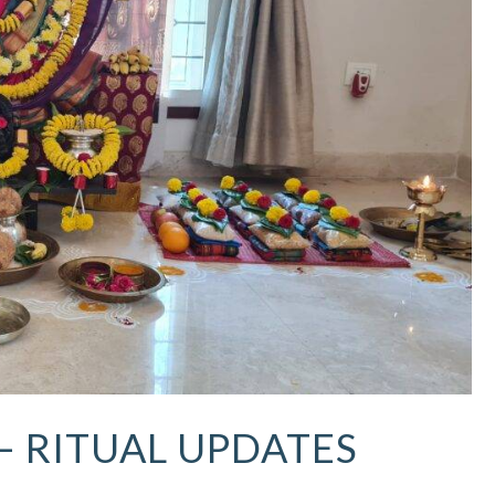
 – RITUAL UPDATES