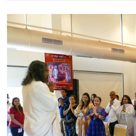
Datta
Jayanti
with
Mohanji
–
Shirdi
18th
–
19th
December
2021
–
Program
Updates