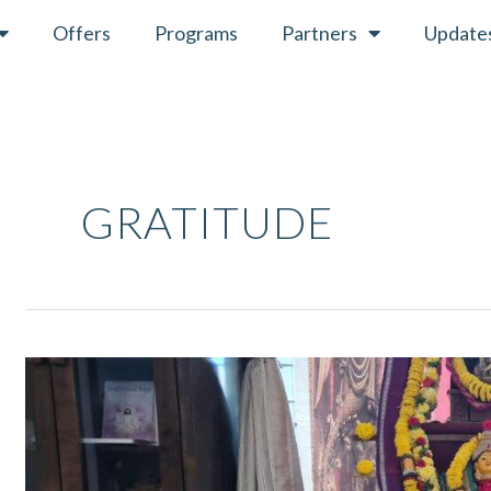
Offers
Programs
Partners
Update
GRATITUDE
Navaratri
April
2022
–
Ritual