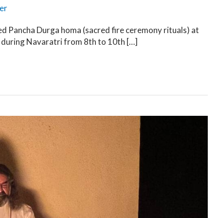
er
d Pancha Durga homa (sacred fire ceremony rituals) at
 during Navaratri from 8th to 10th […]