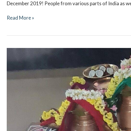
December 2019! People from various parts of India as we
Read More »
Navaratri
October
2021
–
Ritual
Updates
–
Mookambika