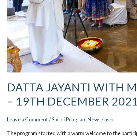
DATTA JAYANTI WITH M
– 19TH DECEMBER 202
Leave a Comment
/
Shirdi Program News
/
user
The program started with a warm welcome to the participa