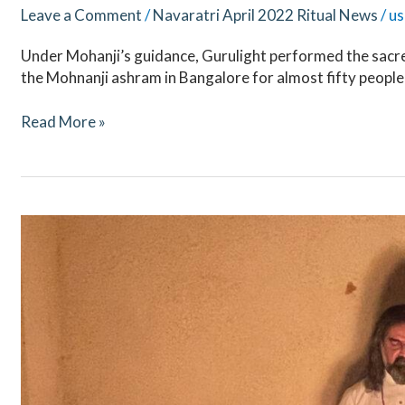
Leave a Comment
/
Navaratri April 2022 Ritual News
/
us
Under Mohanji’s guidance, Gurulight performed the sacre
the Mohnanji ashram in Bangalore for almost fifty people
Read More »
Mahashivaratri
2022
–
Ritual
Updates