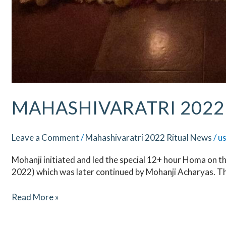
MAHASHIVARATRI 2022 
Leave a Comment
/
Mahashivaratri 2022 Ritual News
/
u
Mohanji initiated and led the special 12+ hour Homa on t
2022) which was later continued by Mohanji Acharyas. T
Read More »