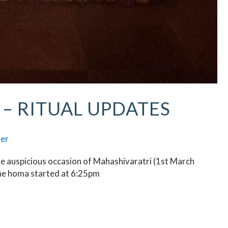
– RITUAL UPDATES
ser
he auspicious occasion of Mahashivaratri (1st March
he homa started at 6:25pm