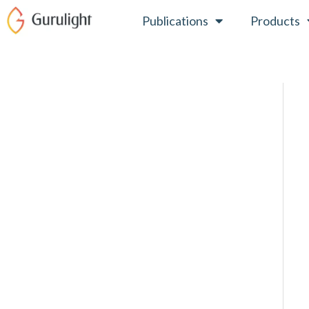
Skip
Publications
Products
to
content