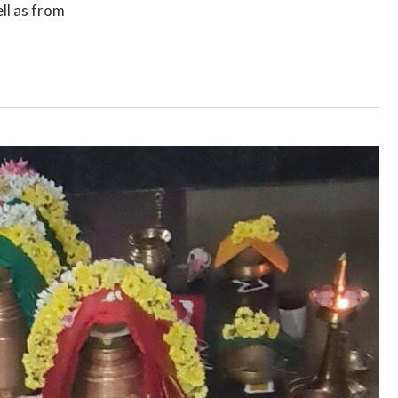
ll as from