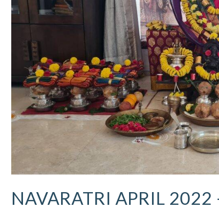
Updates
NAVARATRI APRIL 2022