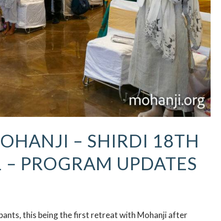
OHANJI – SHIRDI 18TH
1 – PROGRAM UPDATES
nts, this being the first retreat with Mohanji after