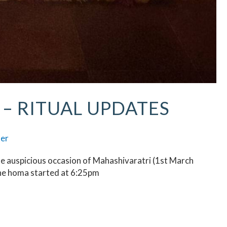
– RITUAL UPDATES
ser
he auspicious occasion of Mahashivaratri (1st March
he homa started at 6:25pm