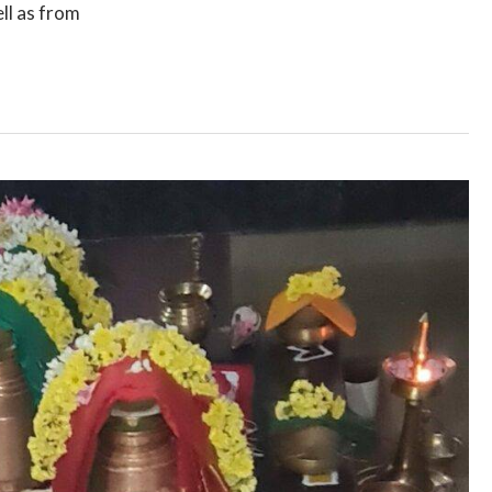
ll as from