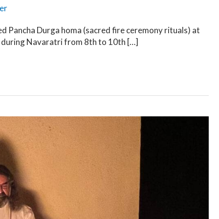
er
d Pancha Durga homa (sacred fire ceremony rituals) at
 during Navaratri from 8th to 10th […]