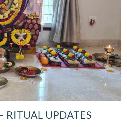
 – RITUAL UPDATES