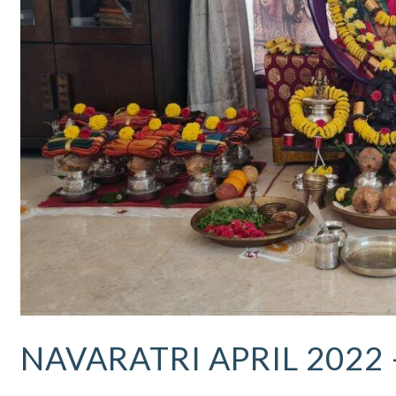
Updates
NAVARATRI APRIL 2022