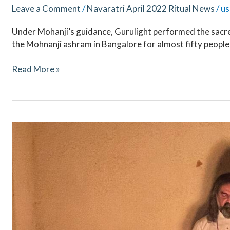
Leave a Comment
/
Navaratri April 2022 Ritual News
/
us
Under Mohanji’s guidance, Gurulight performed the sacre
the Mohnanji ashram in Bangalore for almost fifty people
Read More »
Mahashivaratri
2022
–
Ritual
Updates