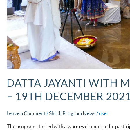
DATTA JAYANTI WITH M
– 19TH DECEMBER 202
Leave a Comment
/
Shirdi Program News
/
user
The program started with a warm welcome to the participa