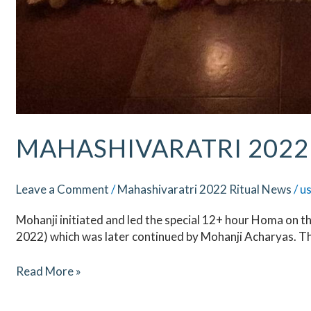
MAHASHIVARATRI 2022 
Leave a Comment
/
Mahashivaratri 2022 Ritual News
/
u
Mohanji initiated and led the special 12+ hour Homa on t
2022) which was later continued by Mohanji Acharyas. T
Read More »