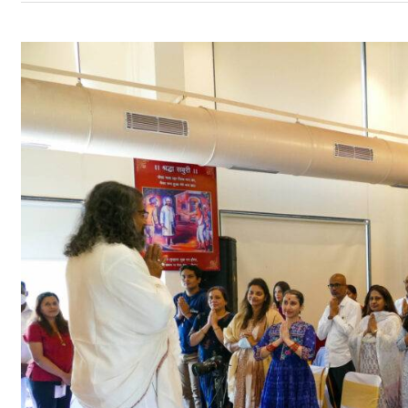
Datta
Jayanti
with
Mohanji
–
Shirdi
18th
–
19th
December
2021
–
Program
Updates