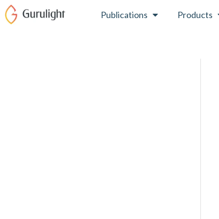
Skip
Publications
Products
to
content