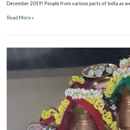
December 2019! People from various parts of India as we
Read More »
Navaratri
October
2021
–
Ritual
Updates
–
Mookambika