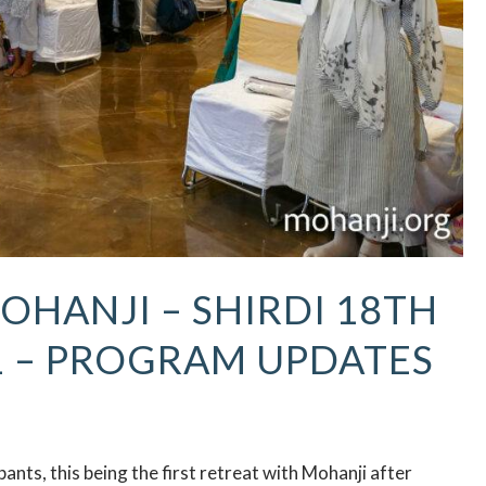
OHANJI – SHIRDI 18TH
1 – PROGRAM UPDATES
nts, this being the first retreat with Mohanji after