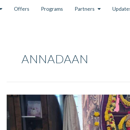
Offers
Programs
Partners
Update
ANNADAAN
Navaratri
April
2022
–
Ritual